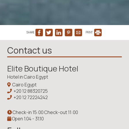
SHARE
PRINT
Contact us
Elite Boutique Hotel
Hotel in Cairo Egypt
Cairo Egypt
+20 12 88320725
+20 12 72224242
Check-in 15:00 Check-out 11:00
Open 1.04 - 31.10