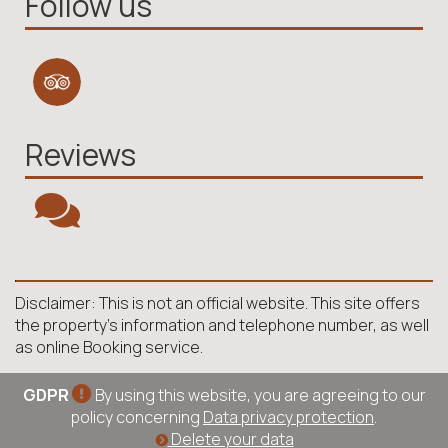
Follow us
Reviews
Disclaimer: This is not an official website. This site offers
the property's information and telephone number, as well
as online Booking service.
GDPR
By using this website, you are agreeing to our
policy concerning
Data privacy protection
.
Delete your data