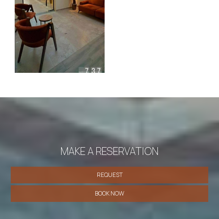
MAKE A RESERVATION
REQUEST
BOOK NOW