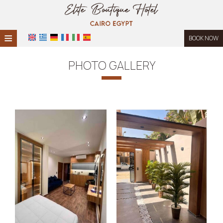
≡
BOOK NOW
HOME
PHOTO GALLERY
LOCATION
ACCOMMODATION
FACILITIES
PHOTO GALLERY