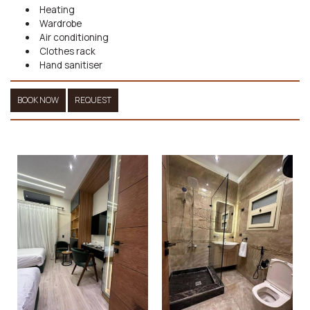
Heating
Wardrobe
Air conditioning
Clothes rack
Hand sanitiser
BOOK NOW
REQUEST