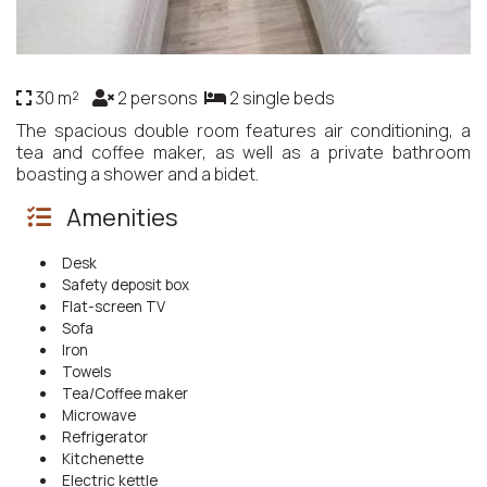
30 m²
2 persons
2 single beds
The spacious double room features air conditioning, a
tea and coffee maker, as well as a private bathroom
boasting a shower and a bidet.
Amenities
Desk
Safety deposit box
Flat-screen TV
Sofa
Iron
Towels
Tea/Coffee maker
Microwave
Refrigerator
Kitchenette
Electric kettle