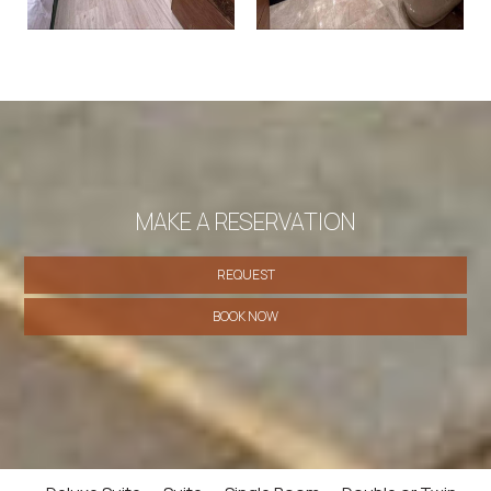
MAKE A RESERVATION
REQUEST
BOOK NOW