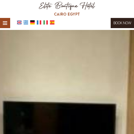
≡
BOOK NOW
HOME
LOCATION
ACCOMMODATION
FACILITIES
PHOTO GALLERY