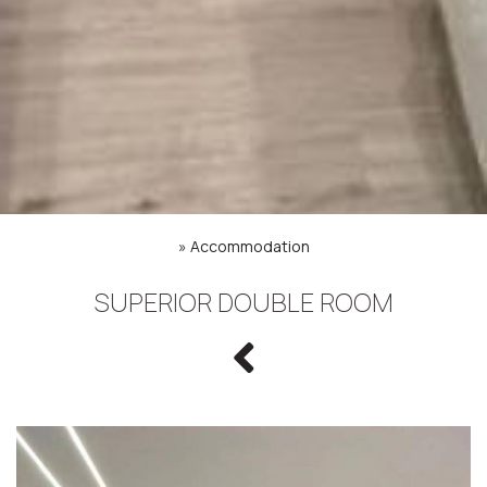
»
Accommodation
SUPERIOR DOUBLE ROOM